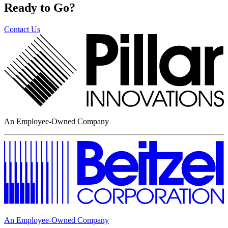
Ready to Go?
Contact Us
An Employee-Owned Company
An Employee-Owned Company