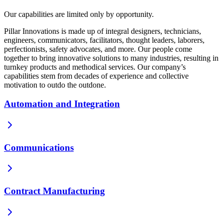
Our capabilities are limited only by opportunity.
Pillar Innovations is made up of integral designers, technicians,
engineers, communicators, facilitators, thought leaders, laborers,
perfectionists, safety advocates, and more. Our people come
together to bring innovative solutions to many industries, resulting in
turnkey products and methodical services. Our company’s
capabilities stem from decades of experience and collective
motivation to outdo the outdone.
Automation and Integration
Communications
Contract Manufacturing