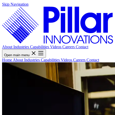
Skip Navigation
About
Industries
Capabilities
Videos
Careers
Contact
Open main menu
Home
About
Industries
Capabilities
Videos
Careers
Contact