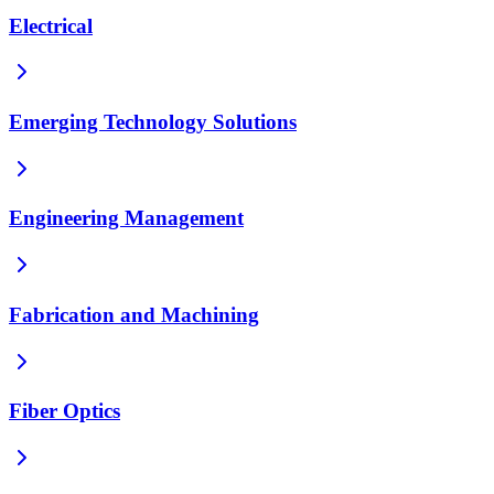
Electrical
Emerging Technology Solutions
Engineering Management
Fabrication and Machining
Fiber Optics