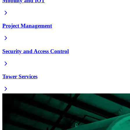
Mobility and IOT
Project Management
Security and Access Control
Tower Services