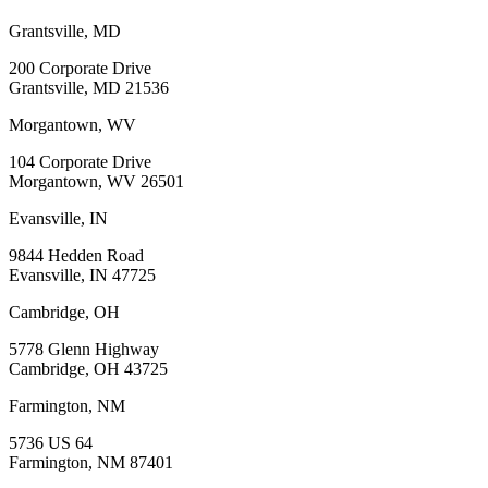
Grantsville, MD
200 Corporate Drive
Grantsville, MD 21536
Morgantown, WV
104 Corporate Drive
Morgantown, WV 26501
Evansville, IN
9844 Hedden Road
Evansville, IN 47725
Cambridge, OH
5778 Glenn Highway
Cambridge, OH 43725
Farmington, NM
5736 US 64
Farmington, NM 87401