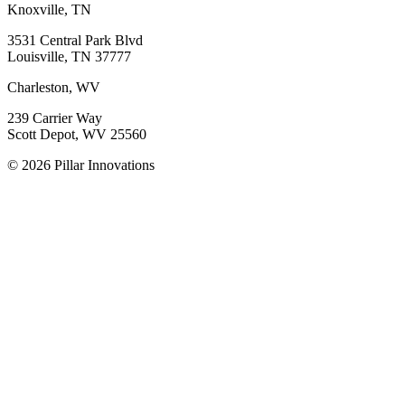
Knoxville, TN
3531 Central Park Blvd
Louisville, TN 37777
Charleston, WV
239 Carrier Way
Scott Depot, WV 25560
© 2026 Pillar Innovations