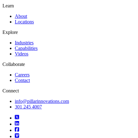
Learn
About
Locations
Explore
Industries
Capabilities
Videos
Collaborate
Careers
Contact
Connect
info@pillarinnovations.com
301 245 4007