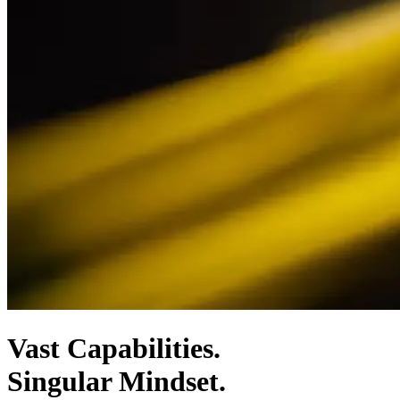
Vast Capabilities.
Singular Mindset.