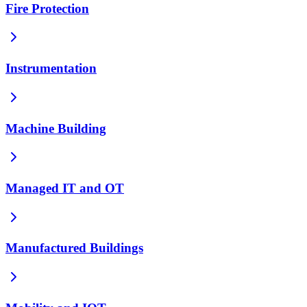
Fire Protection
Instrumentation
Machine Building
Managed IT and OT
Manufactured Buildings