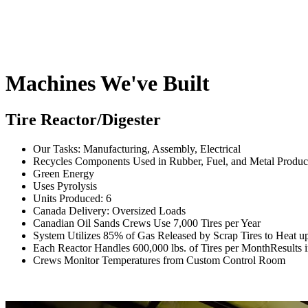
Machines We've Built
Tire Reactor/Digester
Our Tasks: Manufacturing, Assembly, Electrical
Recycles Components Used in Rubber, Fuel, and Metal Produc
Green Energy
Uses Pyrolysis
Units Produced: 6
Canada Delivery: Oversized Loads
Canadian Oil Sands Crews Use 7,000 Tires per Year
System Utilizes 85% of Gas Released by Scrap Tires to Heat up
Each Reactor Handles 600,000 lbs. of Tires per MonthResults i
Crews Monitor Temperatures from Custom Control Room