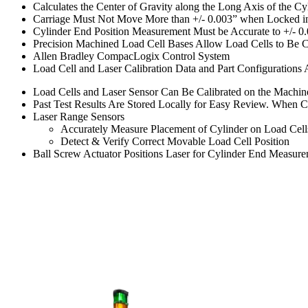
Calculates the Center of Gravity along the Long Axis of the Cy
Carriage Must Not Move More than +/- 0.003” when Locked in
Cylinder End Position Measurement Must be Accurate to +/- 0
Precision Machined Load Cell Bases Allow Load Cells to Be Ch
Allen Bradley CompacLogix Control System
Load Cell and Laser Calibration Data and Part Configurations
Load Cells and Laser Sensor Can Be Calibrated on the Machine
Past Test Results Are Stored Locally for Easy Review. When Co
Laser Range Sensors
Accurately Measure Placement of Cylinder on Load Cell
Detect & Verify Correct Movable Load Cell Position
Ball Screw Actuator Positions Laser for Cylinder End Measur