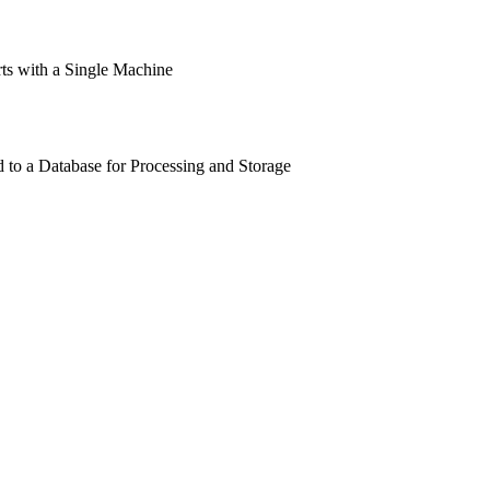
rts with a Single Machine
 to a Database for Processing and Storage