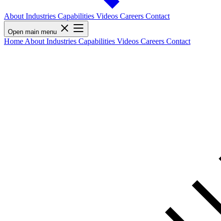
About
Industries
Capabilities
Videos
Careers
Contact
Open main menu
Home
About
Industries
Capabilities
Videos
Careers
Contact