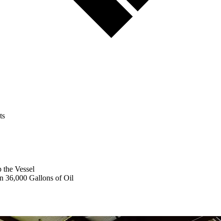
ts
 the Vessel
n 36,000 Gallons of Oil