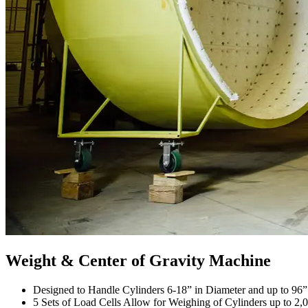
Weight & Center of Gravity Machine
Designed to Handle Cylinders 6-18” in Diameter and up to 96
5 Sets of Load Cells Allow for Weighing of Cylinders up to 2,