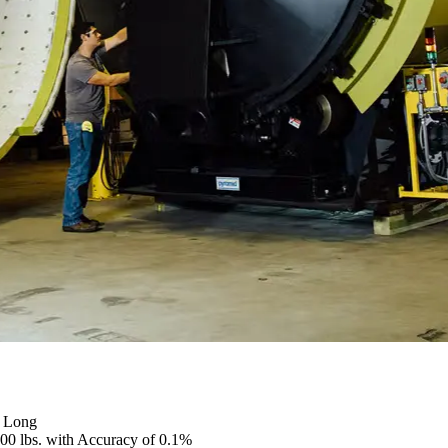
” Long
000 lbs. with Accuracy of 0.1%