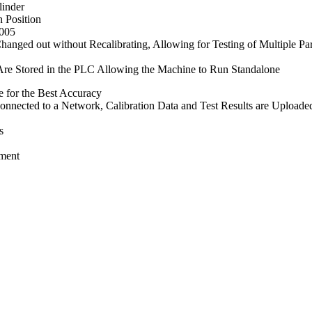
linder
 Position
.005
anged out without Recalibrating, Allowing for Testing of Multiple Pa
 Are Stored in the PLC Allowing the Machine to Run Standalone
 for the Best Accuracy
nnected to a Network, Calibration Data and Test Results are Uploaded
s
ement