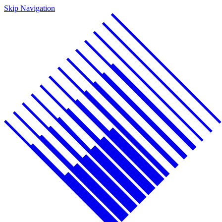
Skip Navigation