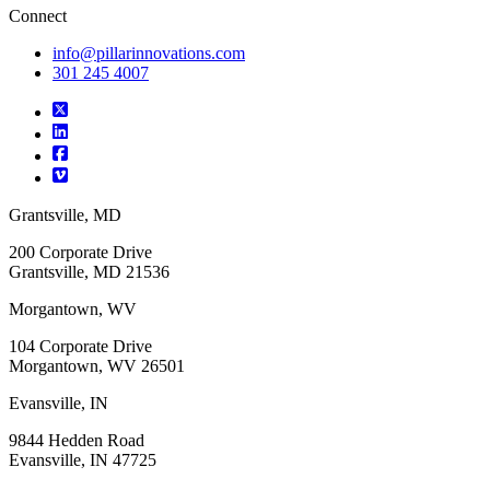
Connect
info@pillarinnovations.com
301 245 4007
Grantsville, MD
200 Corporate Drive
Grantsville, MD 21536
Morgantown, WV
104 Corporate Drive
Morgantown, WV 26501
Evansville, IN
9844 Hedden Road
Evansville, IN 47725