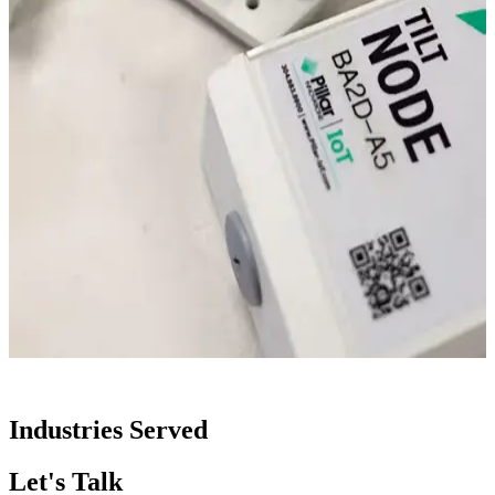
Industries Served
Let's Talk