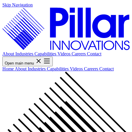
Skip Navigation
About
Industries
Capabilities
Videos
Careers
Contact
Open main menu
Home
About
Industries
Capabilities
Videos
Careers
Contact