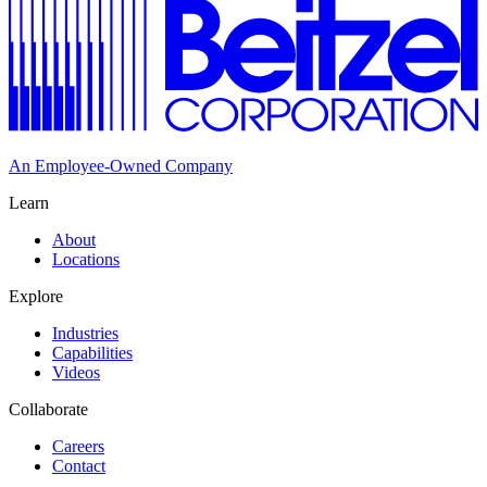
An Employee-Owned Company
Learn
About
Locations
Explore
Industries
Capabilities
Videos
Collaborate
Careers
Contact