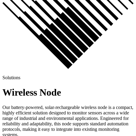
Solutions
Wireless Node
Our battery-powered, solar-rechargeable wireless node is a compact,
highly efficient solution designed to monitor sensors across a wide
range of industrial and environmental applications. Engineered for
reliability and adaptability, this node supports standard automation
protocols, making it easy to integrate into existing monitoring
systems.