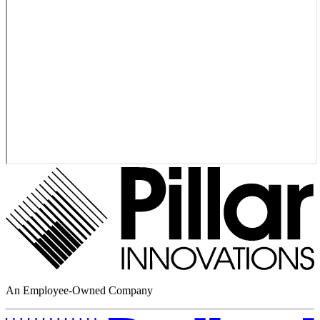
An Employee-Owned Company