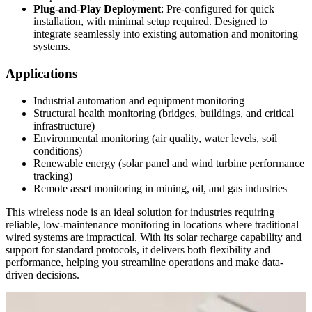
Plug-and-Play Deployment
: Pre-configured for quick
installation, with minimal setup required. Designed to
integrate seamlessly into existing automation and monitoring
systems.
Applications
Industrial automation and equipment monitoring
Structural health monitoring (bridges, buildings, and critical
infrastructure)
Environmental monitoring (air quality, water levels, soil
conditions)
Renewable energy (solar panel and wind turbine performance
tracking)
Remote asset monitoring in mining, oil, and gas industries
This wireless node is an ideal solution for industries requiring
reliable, low-maintenance monitoring in locations where traditional
wired systems are impractical. With its solar recharge capability and
support for standard protocols, it delivers both flexibility and
performance, helping you streamline operations and make data-
driven decisions.