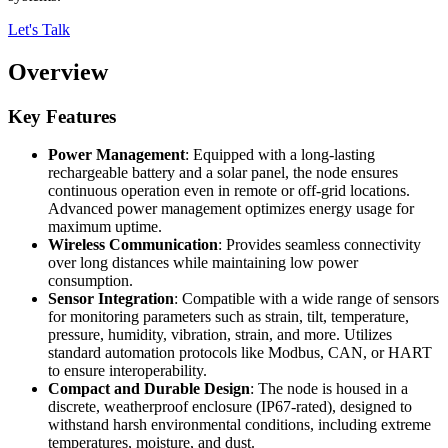
Let's Talk
Overview
Key Features
Power Management
: Equipped with a long-lasting
rechargeable battery and a solar panel, the node ensures
continuous operation even in remote or off-grid locations.
Advanced power management optimizes energy usage for
maximum uptime.
Wireless Communication
: Provides seamless connectivity
over long distances while maintaining low power
consumption.
Sensor Integration
: Compatible with a wide range of sensors
for monitoring parameters such as strain, tilt, temperature,
pressure, humidity, vibration, strain, and more. Utilizes
standard automation protocols like Modbus, CAN, or HART
to ensure interoperability.
Compact and Durable Design
: The node is housed in a
discrete, weatherproof enclosure (IP67-rated), designed to
withstand harsh environmental conditions, including extreme
temperatures, moisture, and dust.